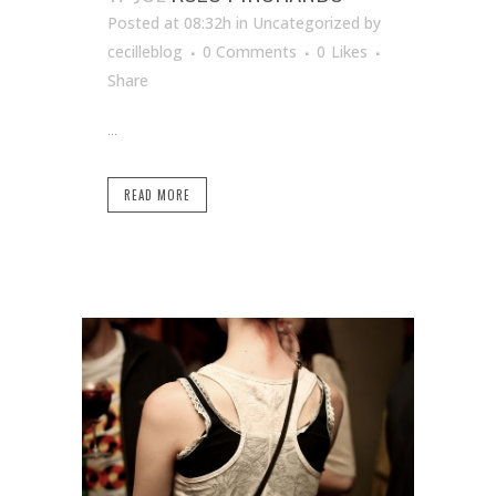
Posted at 08:32h
in Uncategorized
by
cecilleblog
0 Comments
0
Likes
Share
...
READ MORE