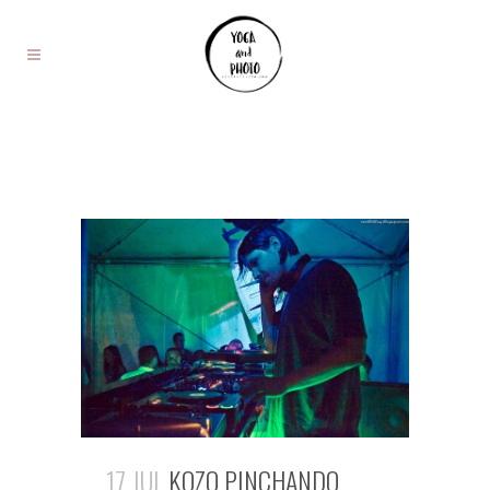
17 JUL
KOZO PINCHANDO