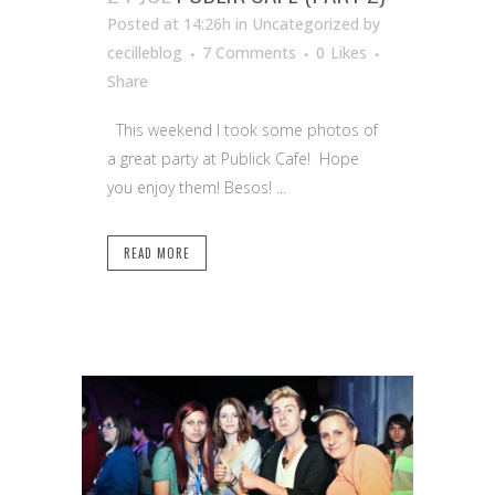
Posted at 14:26h
in Uncategorized
by
cecilleblog
7 Comments
0
Likes
Share
This weekend I took some photos of
a great party at Publick Cafe! Hope
you enjoy them! Besos! ...
READ MORE