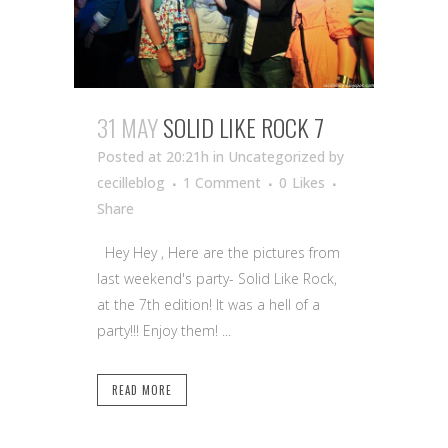
31 MAY
SOLID LIKE ROCK 7
Posted at 20:21h
in Uncategorized
by
cecilleblog
1 Comment
0
Likes
Share
Hey Hey , Here are the pictures from
last weekend's party- Solid Like Rock,
at the 7th edition! It was a hell of a
party!!! Enjoy them! ...
READ MORE