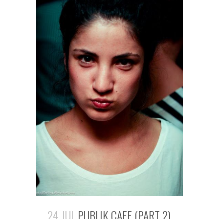
24 JUL
PUBLIK CAFE (PART 2)