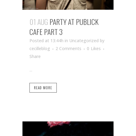
01 AUG
PARTY AT PUBLICK
CAFE PART 3
Posted at 13:44h
in Uncategorized
by
cecilleblog
2 Comments
0
Likes
Share
...
READ MORE