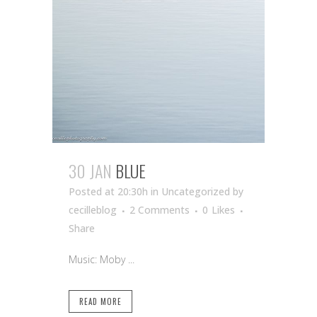
30 JAN
BLUE
Posted at 20:30h
in Uncategorized
by
cecilleblog
2 Comments
0
Likes
Share
Music: Moby ...
READ MORE