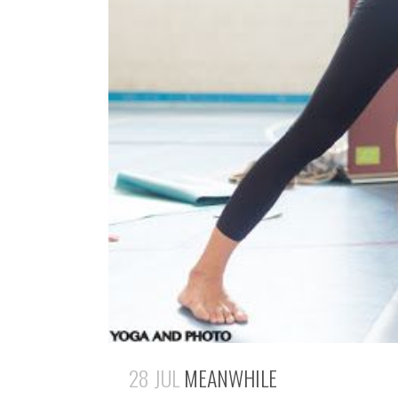
28 JUL
MEANWHILE