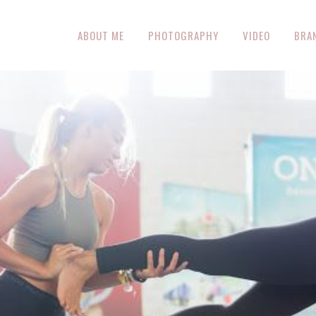
ABOUT ME
PHOTOGRAPHY
VIDEO
BRA