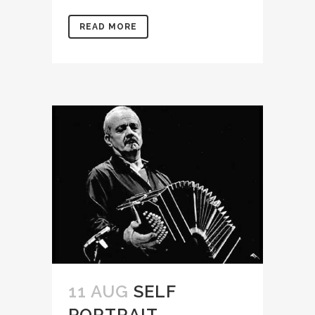
READ MORE
11 AUG
SELF
PORTRAIT