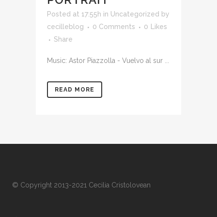
Posted at 17:55h
in Uncategorized
by
cecilleblog
0 Comments
0
Likes
Share
Music: Astor Piazzolla - Vuelvo al sur ...
READ MORE
© Copyright 2013-2021 Cecilia Cristolovean