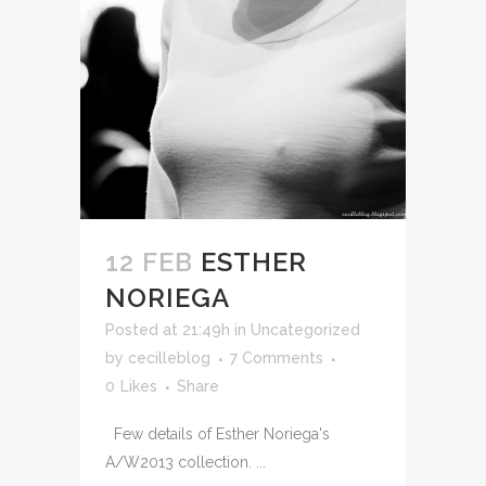
12 FEB
ESTHER
NORIEGA
Posted at 21:49h
in Uncategorized
by
cecilleblog
7 Comments
0
Likes
Share
Few details of Esther Noriega's
A/W2013 collection. ...