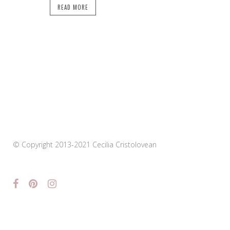
READ MORE
© Copyright 2013-2021 Cecilia Cristolovean