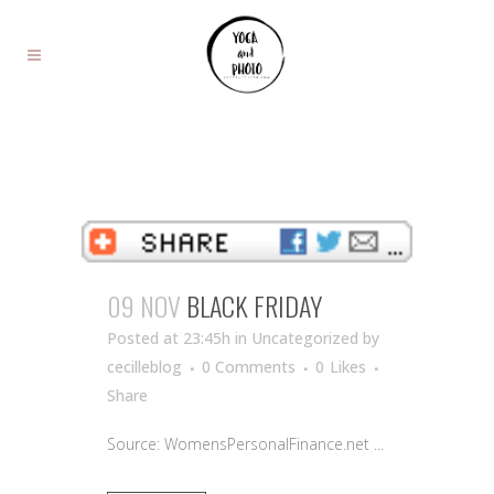
09 NOV
BLACK FRIDAY
Posted at 23:45h
in Uncategorized
by
cecilleblog
0 Comments
0
Likes
Share
Source: WomensPersonalFinance.net ...