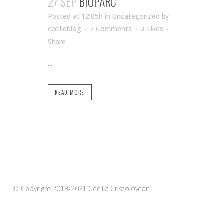
27 SEP
BIOPARC
Posted at 12:05h
in Uncategorized
by
cecilleblog
2 Comments
0
Likes
Share
...
READ MORE
© Copyright 2013-2021 Cecilia Cristolovean