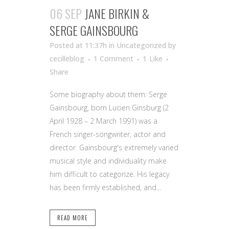
06 SEP
JANE BIRKIN &
SERGE GAINSBOURG
Posted at 11:37h
in Uncategorized
by
cecilleblog
1 Comment
1
Like
Share
Some biography about them: Serge
Gainsbourg, born Lucien Ginsburg (2
April 1928 – 2 March 1991) was a
French singer-songwriter, actor and
director. Gainsbourg's extremely varied
musical style and individuality make
him difficult to categorize. His legacy
has been firmly established, and...
READ MORE