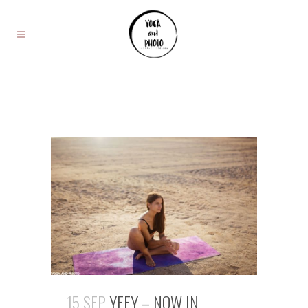
15 SEP
YEEY – NOW IN