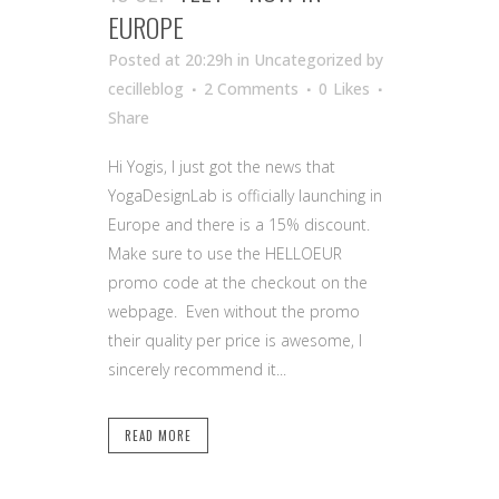
EUROPE
Posted at 20:29h
in Uncategorized
by
cecilleblog
2 Comments
0
Likes
Share
Hi Yogis, I just got the news that
YogaDesignLab is officially launching in
Europe and there is a 15% discount.
Make sure to use the HELLOEUR
promo code at the checkout on the
webpage. Even without the promo
their quality per price is awesome, I
sincerely recommend it...
READ MORE