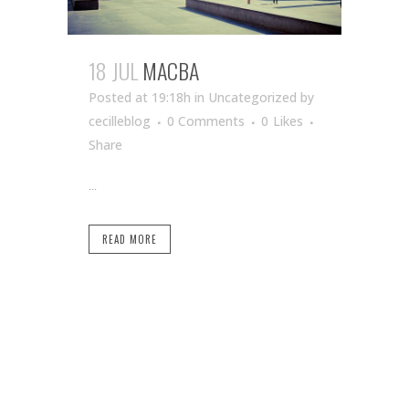
18 JUL
MACBA
Posted at 19:18h
in Uncategorized
by
cecilleblog
0 Comments
0
Likes
Share
...
READ MORE