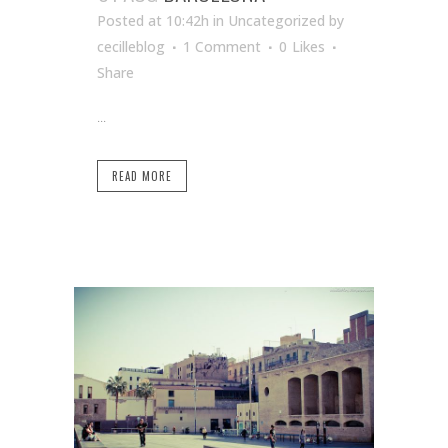
Posted at 10:42h
in Uncategorized
by
cecilleblog
1 Comment
0
Likes
Share
...
READ MORE