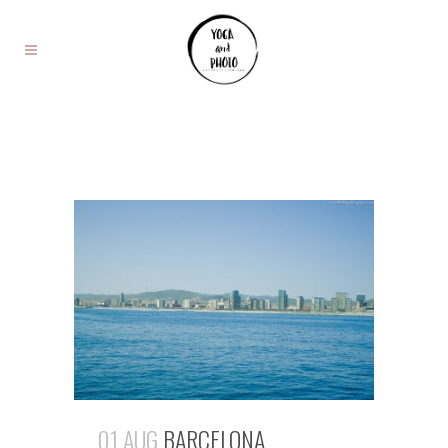
01 AUG
BARCELONA