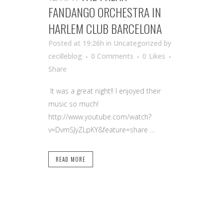
FANDANGO ORCHESTRA IN
HARLEM CLUB BARCELONA
Posted at 19:26h
in Uncategorized
by
cecilleblog
0 Comments
0
Likes
Share
It was a great night!! I enjoyed their
music so much!
http://www.youtube.com/watch?
v=DvmSJyZLpKY&feature=share ...
READ MORE