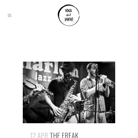
12 APR
THE FREAK