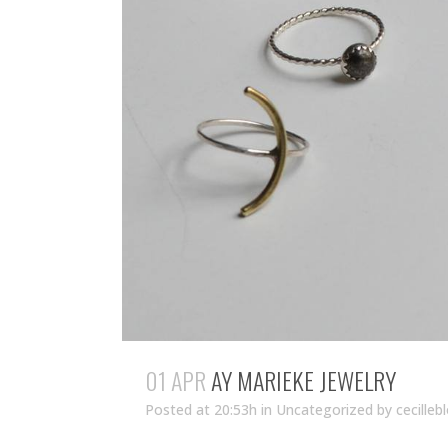
01 APR
AY MARIEKE JEWELRY
Posted at 20:53h
in Uncategorized
by
cecilleb