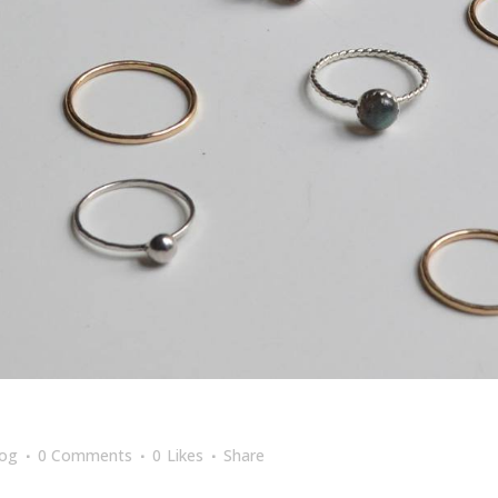
log
0 Comments
0
Likes
Share