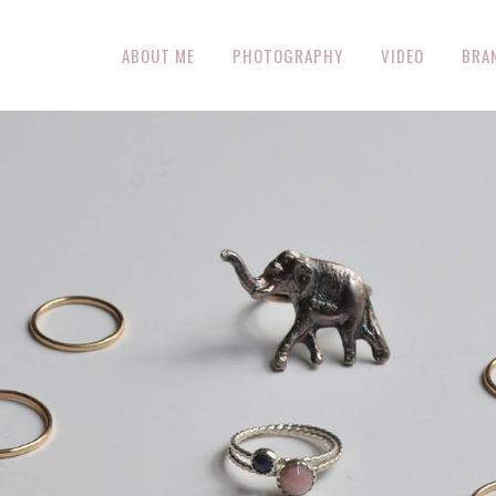
ABOUT ME
PHOTOGRAPHY
VIDEO
BRA