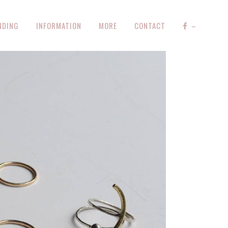
NDING
INFORMATION
MORE
CONTACT
–