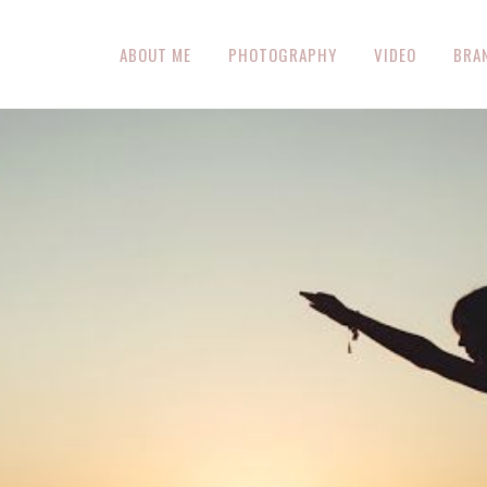
ABOUT ME
PHOTOGRAPHY
VIDEO
BRA