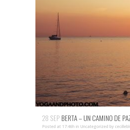
28 SEP
BERTA – UN CAMINO DE PA
Posted at 17:46h
in Uncategorized
by
cecilleb