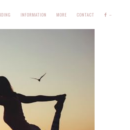
NDING
INFORMATION
MORE
CONTACT
–