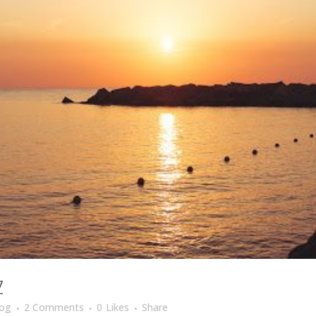
Z
log
2 Comments
0
Likes
Share