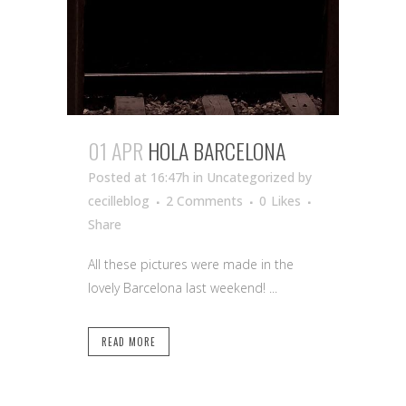
01 APR
HOLA BARCELONA
Posted at 16:47h
in Uncategorized
by
cecilleblog
2 Comments
0
Likes
Share
All these pictures were made in the
lovely Barcelona last weekend! ...
READ MORE