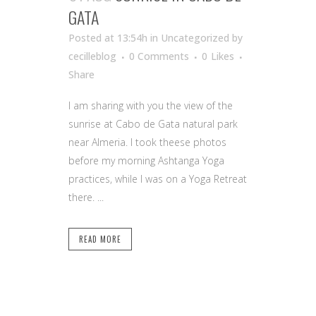
GATA
Posted at 13:54h
in Uncategorized
by
cecilleblog
0 Comments
0
Likes
Share
I am sharing with you the view of the
sunrise at Cabo de Gata natural park
near Almeria. I took theese photos
before my morning Ashtanga Yoga
practices, while I was on a Yoga Retreat
there. ...
READ MORE