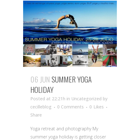
06 JUN
SUMMER YOGA
HOLIDAY
Posted at 22:21h
in Uncategorized
by
cecilleblog
0 Comments
0
Likes
Share
Yoga retreat and photography My
summer yoga holiday is getting closer