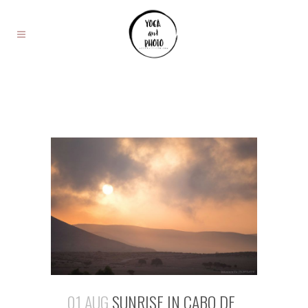
01 AUG
SUNRISE IN CABO DE