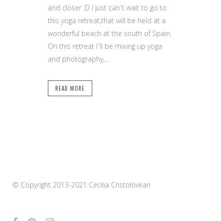
and closer :D I just can´t wait to go to
this yoga retreat,that will be held at a
wonderful beach at the south of Spain.
On this retreat I´ll be mixing up yoga
and photography,...
READ MORE
© Copyright 2013-2021 Cecilia Cristolovean