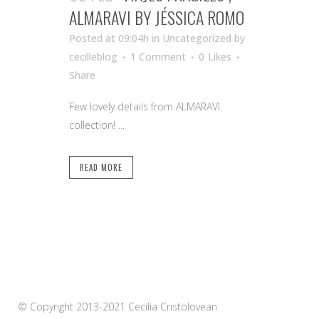
ALMARAVI BY JÉSSICA ROMO
Posted at 09:04h
in Uncategorized
by
cecilleblog
1 Comment
0
Likes
Share
Few lovely details from ALMARAVI
collection! ...
READ MORE
© Copyright 2013-2021 Cecilia Cristolovean