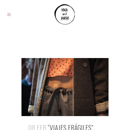
08 FEB
“VIAJES FRÁGILES”,