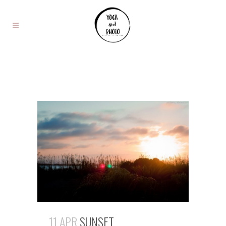
11 APR
SUNSET