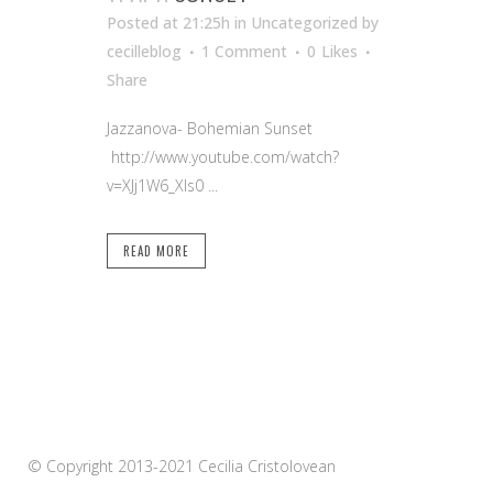
Posted at 21:25h
in Uncategorized
by
cecilleblog
1 Comment
0
Likes
Share
Jazzanova- Bohemian Sunset
http://www.youtube.com/watch?
v=XJj1W6_Xls0 ...
READ MORE
© Copyright 2013-2021 Cecilia Cristolovean