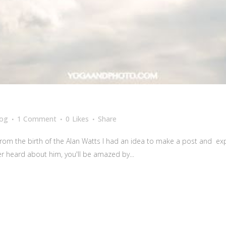
log
1 Comment
0
Likes
Share
from the birth of the Alan Watts I had an idea to make a post and ex
er heard about him, you'll be amazed by...