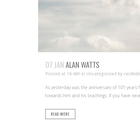
07 JAN
ALAN WATTS
Posted at 16:46h
in Uncategorized
by
cecilleb
As yesterday was the anniversary of 101 years 
towards him and his teachings. If you have nev
READ MORE