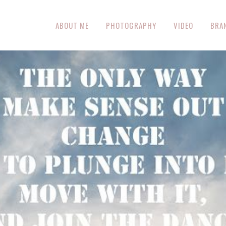
ABOUT ME
PHOTOGRAPHY
VIDEO
BRA