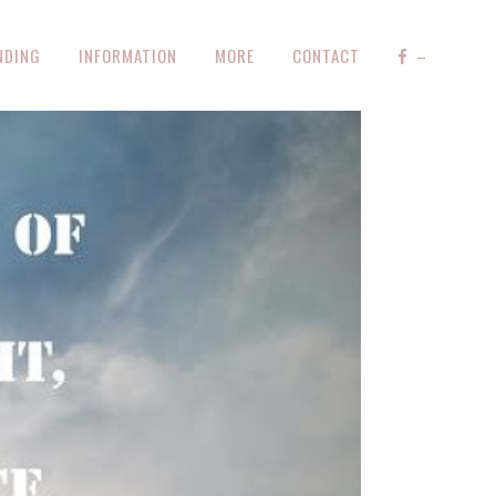
NDING
INFORMATION
MORE
CONTACT
–