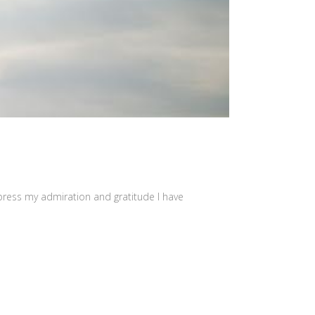
press my admiration and gratitude I have