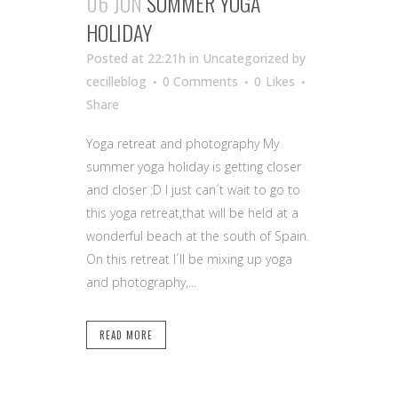
06 JUN
SUMMER YOGA
HOLIDAY
Posted at 22:21h
in Uncategorized
by
cecilleblog
0 Comments
0
Likes
Share
Yoga retreat and photography My
summer yoga holiday is getting closer
and closer :D I just can´t wait to go to
this yoga retreat,that will be held at a
wonderful beach at the south of Spain.
On this retreat I´ll be mixing up yoga
and photography,...
READ MORE