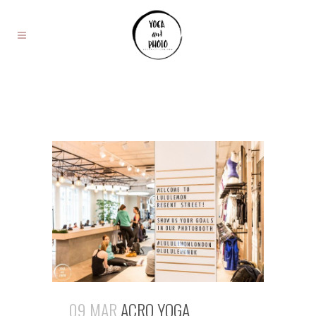
09 MAR
ACRO YOGA