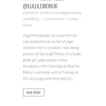
@LULULEMONUK
Posted at 22:40h
in Uncategorized
by
cecilleblog
2 Comments
0
Likes
Share
Yoga Photography at Lululemon UK
Last weekend was so full of yoga
activities here in London. I was doing
photos all day long! Photos of a lovely
greek girl, yoga teacher Elena
Moratidou, then Saturday at Dharma
Mittra’s workshop and on Sunday at
this acroyoga workshop held by...
READ MORE