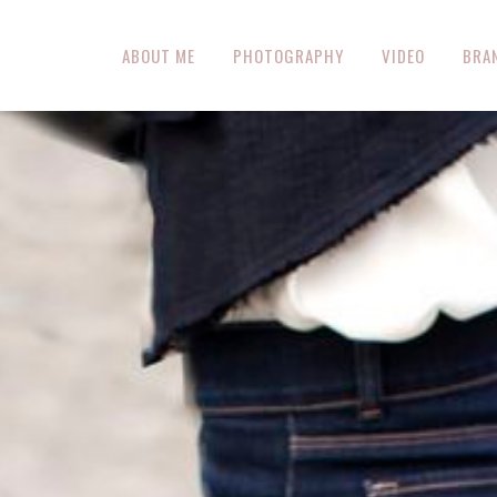
ABOUT ME
PHOTOGRAPHY
VIDEO
BRA