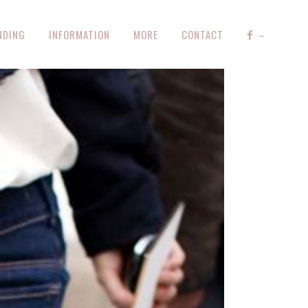
NDING
INFORMATION
MORE
CONTACT
–