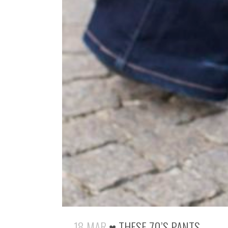
18 MAR
♥ THESE 70’S PANTS