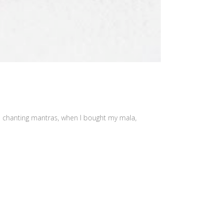
as chanting mantras, when I bought my mala,