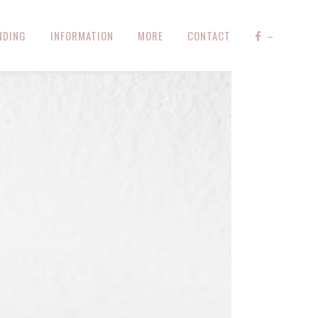
NDING
INFORMATION
MORE
CONTACT
–