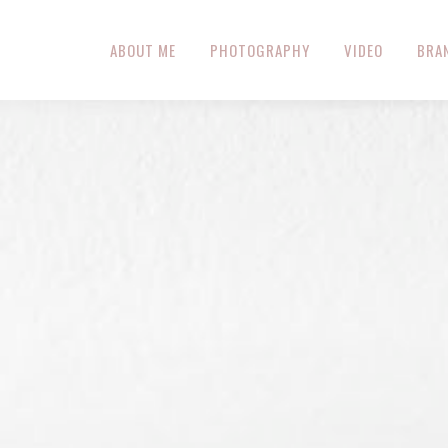
ABOUT ME
PHOTOGRAPHY
VIDEO
BRA