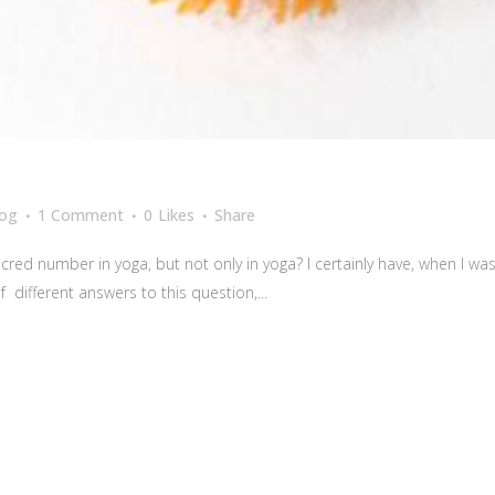
log
1 Comment
0
Likes
Share
red number in yoga, but not only in yoga? I certainly have, when I w
 different answers to this question,...