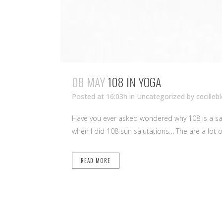
08 MAY
108 IN YOGA
Posted at 16:03h
in Uncategorized
by
cecilleb
Have you ever asked wondered why 108 is a sac
when I did 108 sun salutations… The are a lot of
READ MORE