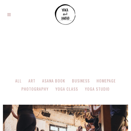
ALL
ART
ASANA BOOK
BUSINESS
HOMEPAGE
PHOTOGRAPHY
YOGA CLASS
YOGA STUDIO