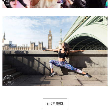
SHOW MORE