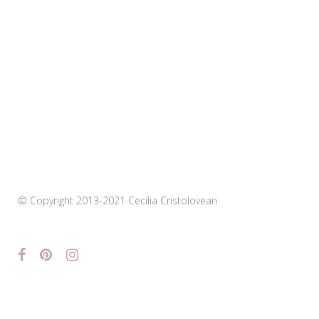
© Copyright 2013-2021 Cecilia Cristolovean