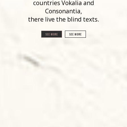
countries Vokalia and
Consonantia,
there live the blind texts.
SEE MORE
SEE MORE