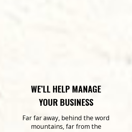
WE’LL HELP MANAGE
YOUR BUSINESS
Far far away, behind the word
mountains, far from the